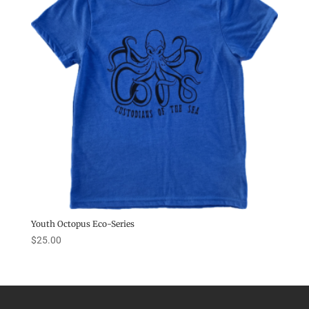
Youth Octopus Eco-Series
$
25.00