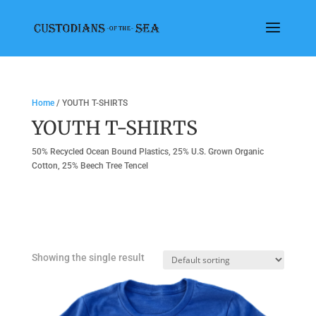
Home
/ YOUTH T-SHIRTS
YOUTH T-SHIRTS
50% Recycled Ocean Bound Plastics, 25% U.S. Grown Organic
Cotton, 25% Beech Tree Tencel
Showing the single result