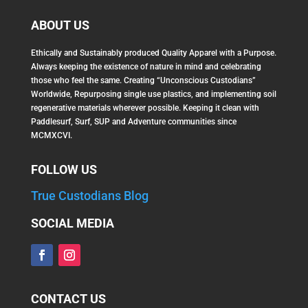
ABOUT US
Ethically and Sustainably produced Quality Apparel with a Purpose.
Always keeping the existence of nature in mind and celebrating
those who feel the same. Creating “Unconscious Custodians”
Worldwide, Repurposing single use plastics, and implementing soil
regenerative materials wherever possible. Keeping it clean with
Paddlesurf, Surf, SUP and Adventure communities since
MCMXCVI.
FOLLOW US
True Custodians Blog
SOCIAL MEDIA
CONTACT US