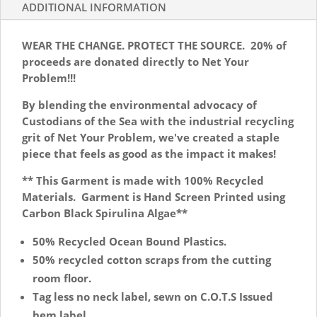
Net
ADDITIONAL INFORMATION
Your
Problem
WEAR THE CHANGE. PROTECT THE SOURCE. 20% of
quantity
proceeds are donated directly to Net Your
Problem!!!
By blending the environmental advocacy of
Custodians of the Sea with the industrial recycling
grit of Net Your Problem, we've created a staple
piece that feels as good as the impact it makes!
** This Garment is made with 100% Recycled
Materials. Garment is Hand Screen Printed using
Carbon Black Spirulina Algae**
50% Recycled Ocean Bound Plastics.
50% recycled cotton scraps from the cutting
room floor.
Tag less no neck label, sewn on C.O.T.S Issued
hem label