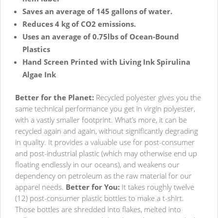
Saves an average of 145 gallons of water.
Reduces 4 kg of CO2 emissions.
Uses an average of 0.75lbs of Ocean-Bound
Plastics
Hand Screen Printed with Living Ink Spirulina
Algae Ink
Better for the Planet:
Recycled polyester gives you the
same technical performance you get in virgin polyester,
with a vastly smaller footprint. What’s more, it can be
recycled again and again, without significantly degrading
in quality. It provides a valuable use for post-consumer
and post-industrial plastic (which may otherwise end up
floating endlessly in our oceans), and weakens our
dependency on petroleum as the raw material for our
apparel needs.
Better for You:
It takes roughly twelve
(12) post-consumer plastic bottles to make a t-shirt.
Those bottles are shredded into flakes, melted into