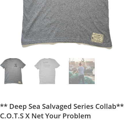
** Deep Sea Salvaged Series Collab**
C.O.T.S X Net Your Problem