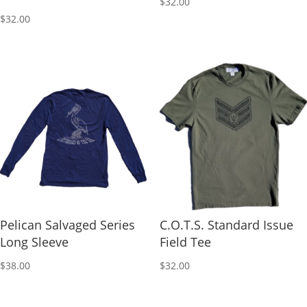
$
32.00
$
32.00
Pelican Salvaged Series
C.O.T.S. Standard Issue
Long Sleeve
Field Tee
$
38.00
$
32.00