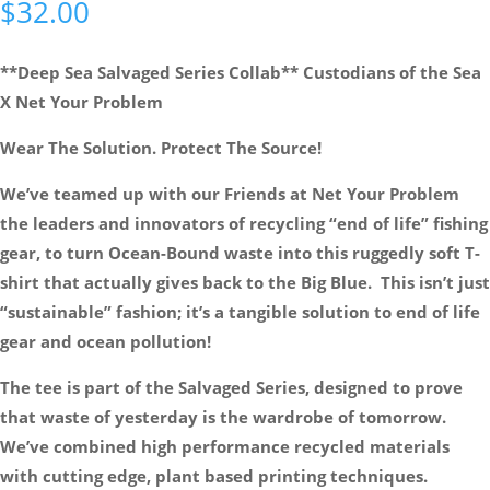
$
32.00
**Deep Sea Salvaged Series Collab** Custodians of the Sea
X Net Your Problem
Wear The Solution. Protect The Source!
We’ve teamed up with our Friends at Net Your Problem
the leaders and innovators of recycling “end of life” fishing
gear, to turn Ocean-Bound waste into this ruggedly soft T-
shirt that actually gives back to the Big Blue. This isn’t just
“sustainable” fashion; it’s a tangible solution to end of life
gear and ocean pollution!
The tee is part of the Salvaged Series, designed to prove
that waste of yesterday is the wardrobe of tomorrow.
We’ve combined high performance recycled materials
with cutting edge, plant based printing techniques.