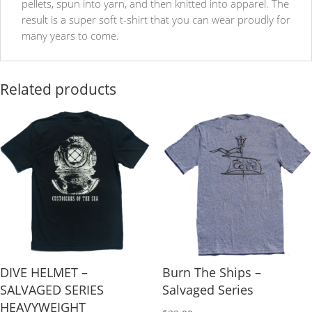
pellets, spun into yarn, and then knitted into apparel. The
result is a super soft t-shirt that you can wear proudly for
many years to come.
Related products
DIVE HELMET –
Burn The Ships –
SALVAGED SERIES
Salvaged Series
HEAVYWEIGHT