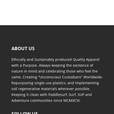
ABOUT US
Ethically and Sustainably produced Quality Apparel
with a Purpose. Always keeping the existence of
nature in mind and celebrating those who feel the
same. Creating “Unconscious Custodians” Worldwide,
Repurposing single use plastics, and implementing
soil regenerative materials wherever possible.
Keeping it clean with Paddlesurf, Surf, SUP and
Adventure communities since MCMXCVI.
FOLLOW US