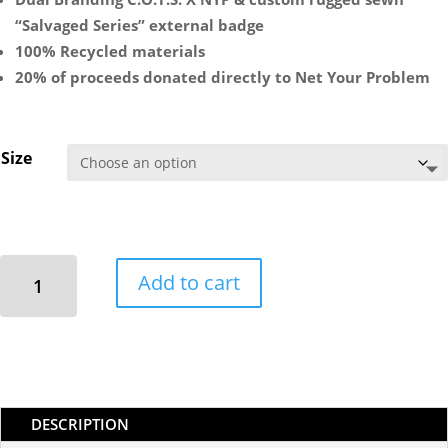
“Salvaged Series” external badge
100% Recycled materials
20% of proceeds donated directly to Net Your Problem
Size
**
Add to cart
Deep
Sea
Salvaged
Series
Collab**
C.O.T.S
DESCRIPTION
X