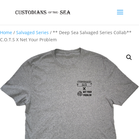
Home
/
Salvaged Series
/ ** Deep Sea Salvaged Series Collab**
C.O.T.S X Net Your Problem