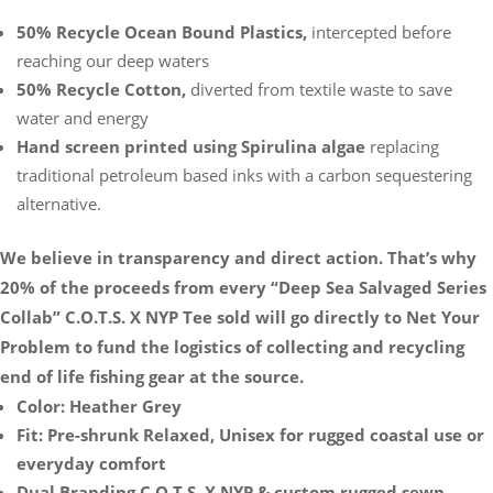
50% Recycle Ocean Bound Plastics,
intercepted before
reaching our deep waters
50% Recycle Cotton,
diverted from textile waste to save
water and energy
Hand screen printed using Spirulina algae
replacing
traditional petroleum based inks with a carbon sequestering
alternative.
We believe in transparency and direct action. That’s why
20% of the proceeds from every “Deep Sea Salvaged Series
Collab” C.O.T.S. X NYP Tee sold will go directly to Net Your
Problem to fund the logistics of collecting and recycling
end of life fishing gear at the source.
Color: Heather Grey
Fit: Pre-shrunk Relaxed, Unisex for rugged coastal use or
everyday comfort
Dual Branding C.O.T.S. X NYP & custom rugged sewn