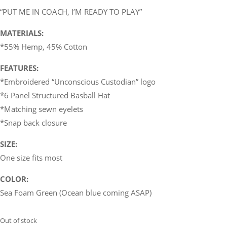
“PUT ME IN COACH, I’M READY TO PLAY”
MATERIALS:
*55% Hemp, 45% Cotton
FEATURES:
*Embroidered “Unconscious Custodian” logo
*6 Panel Structured Basball Hat
*Matching sewn eyelets
*Snap back closure
SIZE:
One size fits most
COLOR:
Sea Foam Green (Ocean blue coming ASAP)
Out of stock