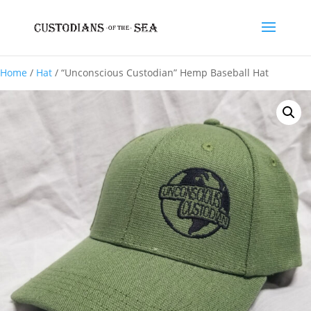
Home
/
Hat
/ “Unconscious Custodian” Hemp Baseball Hat