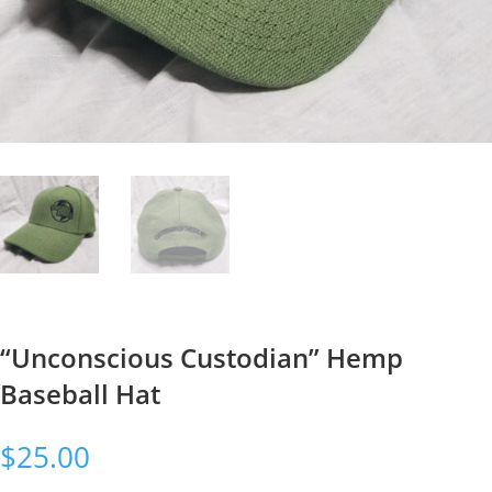
“Unconscious Custodian” Hemp
Baseball Hat
$
25.00