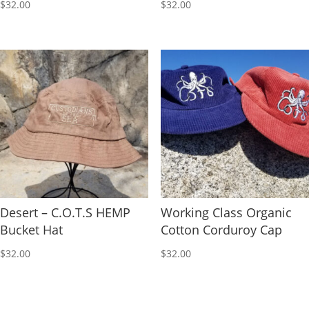
$
32.00
$
32.00
Desert – C.O.T.S HEMP
Working Class Organic
Bucket Hat
Cotton Corduroy Cap
$
32.00
$
32.00