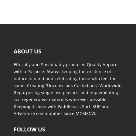
ABOUT US
Ethically and Sustainably produced Quality Apparel
with a Purpose. Always keeping the existence of
nature in mind and celebrating those who feel the
same. Creating “Unconscious Custodians” Worldwide,
Repurposing single use plastics, and implementing
soil regenerative materials wherever possible.
Keeping it clean with Paddlesurf, Surf, SUP and
Adventure communities since MCMXCVI.
FOLLOW US