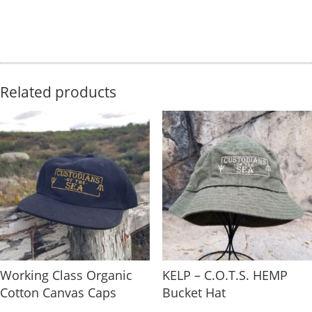
Related products
Working Class Organic
KELP – C.O.T.S. HEMP
Cotton Canvas Caps
Bucket Hat