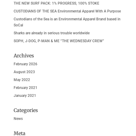
THE NEW SURF PACK: 1% PROGRESS, 100% STOKE
CUSTODIANS OF THE SEA Environmental Apparel With A Purpose
Custodians of the Sea is an Environmental Apparel Brand based in
SoCal
Sharks are already in serious trouble worldwide
SOPH, J-DOG, P-MAN & ME “THE WEDNESDAY CREW”
Archives
February 2026
August 2023
May 2022
February 2021
January 2021
Categories
News
Meta