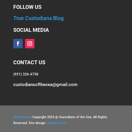
FOLLOW US
True Custodians Blog
SOCIAL MEDIA
CONTACT US
(951) 326-4758
custodiansofthesea@gmail.com
Wholesale
– Copyright 2024 @ Custodians of the Sea. All Rights
Reserved. Site design:
Design Grotto