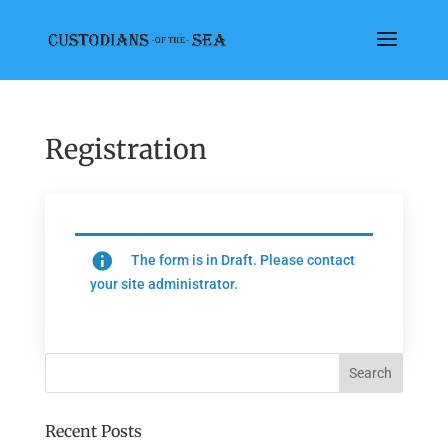
Registration
The form is in Draft. Please contact
your site administrator.
Recent Posts