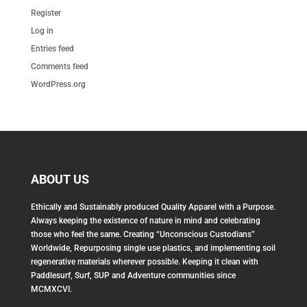
Register
Log in
Entries feed
Comments feed
WordPress.org
ABOUT US
Ethically and Sustainably produced Quality Apparel with a Purpose.
Always keeping the existence of nature in mind and celebrating
those who feel the same. Creating “Unconscious Custodians”
Worldwide, Repurposing single use plastics, and implementing soil
regenerative materials wherever possible. Keeping it clean with
Paddlesurf, Surf, SUP and Adventure communities since
MCMXCVI.